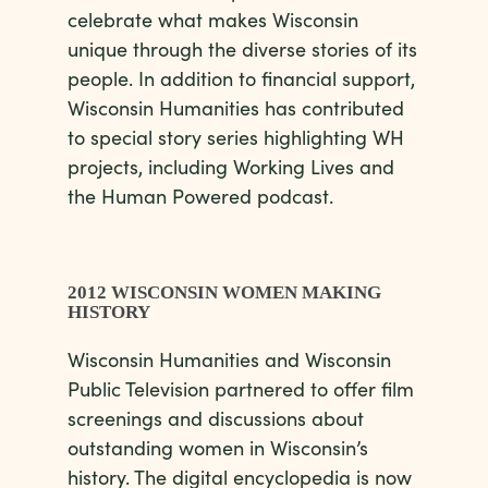
celebrate what makes Wisconsin
unique through the diverse stories of its
people. In addition to financial support,
Wisconsin Humanities has contributed
to special story series highlighting WH
projects, including Working Lives and
the Human Powered podcast.
2012 WISCONSIN WOMEN MAKING
HISTORY
Wisconsin Humanities and Wisconsin
Public Television partnered to offer film
screenings and discussions about
outstanding women in Wisconsin’s
history. The digital encyclopedia is now