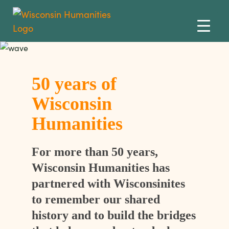
Skip to content
50 years of
Wisconsin
Humanities
For more than 50 years,
Wisconsin Humanities has
partnered with Wisconsinites
to remember our shared
history and to build the bridges