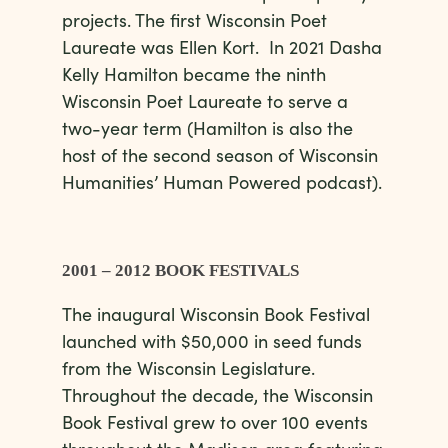
projects. The first Wisconsin Poet
Laureate was Ellen Kort. In 2021 Dasha
Kelly Hamilton became the ninth
Wisconsin Poet Laureate to serve a
two-year term (Hamilton is also the
host of the second season of Wisconsin
Humanities’ Human Powered podcast).
2001 – 2012 BOOK FESTIVALS
The inaugural Wisconsin Book Festival
launched with $50,000 in seed funds
from the Wisconsin Legislature.
Throughout the decade, the Wisconsin
Book Festival grew to over 100 events