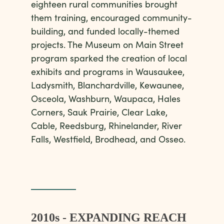
eighteen rural communities brought
them training, encouraged community-
building, and funded locally-themed
projects. The Museum on Main Street
program sparked the creation of local
exhibits and programs in Wausaukee,
Ladysmith, Blanchardville, Kewaunee,
Osceola, Washburn, Waupaca, Hales
Corners, Sauk Prairie, Clear Lake,
Cable, Reedsburg, Rhinelander, River
Falls, Westfield, Brodhead, and Osseo.
2010s - EXPANDING REACH