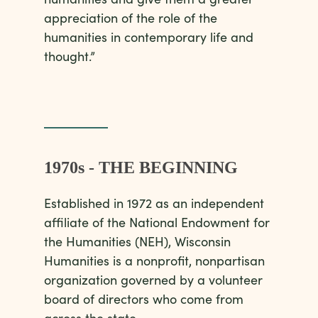
appreciation of the role of the
humanities in contemporary life and
thought.”
1970s - THE BEGINNING
Established in 1972 as an independent
affiliate of the National Endowment for
the Humanities (NEH), Wisconsin
Humanities is a nonprofit, nonpartisan
organization governed by a volunteer
board of directors who come from
across the state.