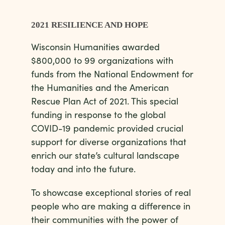
2021 RESILIENCE AND HOPE
Wisconsin Humanities awarded
$800,000 to 99 organizations
with
funds from the
National
Endowment for
the Humanities
and the American
Rescue Plan Act of 2021. This special
funding in response to the global
C
OVID-
1
9 pandemic provided crucial
support for diverse
organizations that
enrich our state’s cultural landscape
today and into the future.
To showcase exceptional stories of real
people who are making a difference in
their communities with the power of