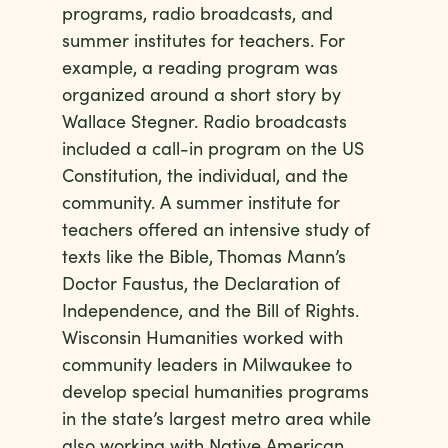
programs, radio broadcasts, and
summer institutes for teachers. For
example, a reading program was
organized around a short story by
Wallace Stegner. Radio broadcasts
included a call-in program on the US
Constitution, the individual, and the
community. A summer institute for
teachers offered an intensive study of
texts like the Bible, Thomas Mann’s
Doctor Faustus, the Declaration of
Independence, and the Bill of Rights.
Wisconsin Humanities worked with
community leaders in Milwaukee to
develop special humanities programs
in the state’s largest metro area while
also working with Native American