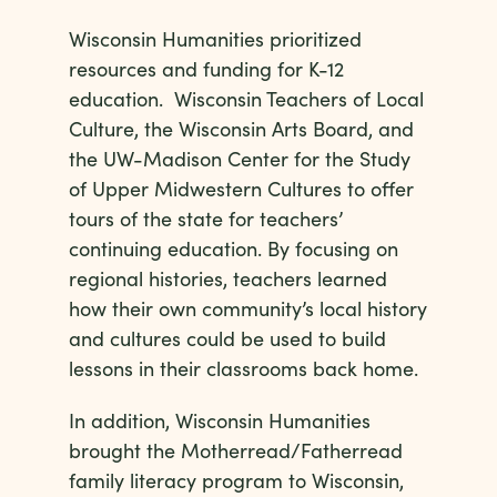
Wisconsin Humanities prioritized
resources and funding for K-12
education. Wisconsin Teachers of Local
Culture, the Wisconsin Arts Board, and
the UW-Madison Center for the Study
of Upper Midwestern Cultures to offer
tours of the state for teachers’
continuing education. By focusing on
regional histories, teachers learned
how their own community’s local history
and cultures could be used to build
lessons in their classrooms back home.
In addition, Wisconsin Humanities
brought the Motherread/Fatherread
family literacy program to Wisconsin,