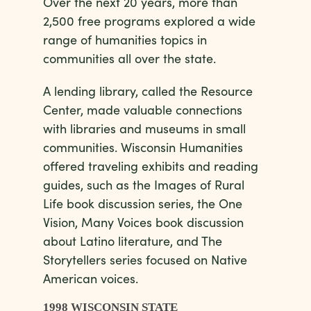
Over the next 20 years, more than
2,500 free programs explored a wide
range of humanities topics in
communities all over the state.
A lending library, called the Resource
Center, made valuable connections
with libraries and museums in small
communities. Wisconsin Humanities
offered traveling exhibits and reading
guides, such as the Images of Rural
Life book discussion series, the One
Vision, Many Voices book discussion
about Latino literature, and The
Storytellers series focused on Native
American voices.
1998 WISCONSIN STATE