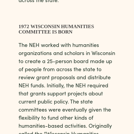
1972 WISCONSIN HUMANITIES
COMMITTEE IS BORN
The NEH worked with humanities
organizations and scholars in Wisconsin
to create a 25-person board made up
of people from across the state to
review grant proposals and distribute
NEH funds. Initially, the NEH required
that grants support projects about
current public policy. The state
committees were eventually given the
flexibility to fund other kinds of
humanities-based activities. Originally
called the “Wisconsin Humanities