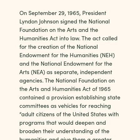
On September 29, 1965, President
Lyndon Johnson signed the National
Foundation on the Arts and the
Humanities Act into law. The act called
for the creation of the National
Endowment for the Humanities (NEH)
and the National Endowment for the
Arts (NEA) as separate, independent
agencies. The National Foundation on
the Arts and Humanities Act of 1965
contained a provision establishing state
committees as vehicles for reaching
“adult citizens of the United States with
programs that would deepen and
broaden their understanding of the
humanities and give them a greater