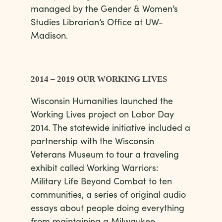
managed by the Gender & Women’s
Studies Librarian’s Office at UW-
Madison.
2014 – 2019 OUR WORKING LIVES
Wisconsin Humanities launched the
Working Lives project on Labor Day
2014. The statewide initiative included a
partnership with the Wisconsin
Veterans Museum to tour a traveling
exhibit called Working Warriors:
Military Life Beyond Combat to ten
communities, a series of original audio
essays about people doing everything
from maintaining a Milwaukee