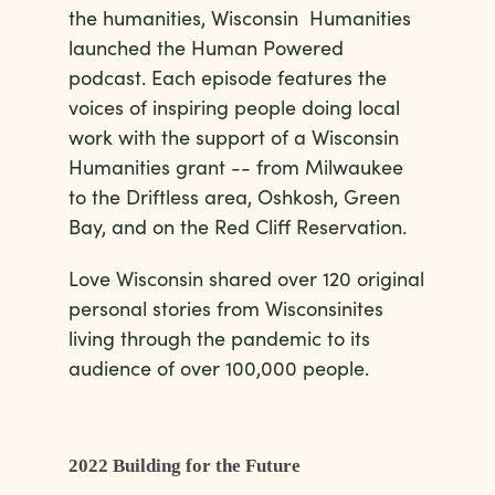
the humanities, Wisconsin Humanities
launched the Human Powered
podcast. Each episode features the
voices of inspiring people doing local
work with the support of a Wisconsin
Humanities grant -- from Milwaukee
to the Driftless area, Oshkosh, Green
Bay, and on the Red Cliff Reservation.
Love Wisconsin shared over 120 original
personal stories from Wisconsinites
living through the pandemic to its
audience of over 100,000 people.
2022 Building for the Future