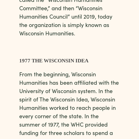
Committee,” and then “Wisconsin
Humanities Council” until 2019, today
the organization is simply known as
Wisconsin Humanities.
1977 THE WISCONSIN IDEA
From the beginning, Wisconsin
Humanities has been affiliated with the
University of Wisconsin system. In the
spirit of The Wisconsin Idea, Wisconsin
Humanities worked to reach people in
every corner of the state. In the
summer of 1977, the WHC provided
funding for three scholars to spend a