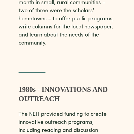
month in small, rural communities –
two of three were the scholars’
hometowns – to offer public programs,
write columns for the local newspaper,
and learn about the needs of the
community.
1980s - INNOVATIONS AND
OUTREACH
The NEH provided funding to create
innovative outreach programs,
including reading and discussion