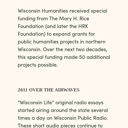
Wisconsin Humanities received special
funding from The Mary H. Rice
Foundation (and later the HRK
Foundation) to expand grants for
public humanities projects in northern
Wisconsin. Over the next two decades,
this special funding made 50 additional
projects possible.
2011 OVER THE AIRWAVES
“Wisconsin Life” original radio essays
started airing around the state several
times a day on Wisconsin Public Radio.
These short audio pieces continue to