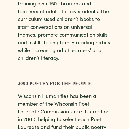
training over 150 librarians and
teachers of adult literacy students. The
curriculum used children’s books to
start conversations on universal
themes, promote communication skills,
and instill lifelong family reading habits
while increasing adult learners’ and
children’s literacy.
2000 POETRY FOR THE PEOPLE
Wisconsin Humanities has been a
member of the Wisconsin Poet
Laureate Commission since its creation
in 2000, helping to select each Poet
Laureate and fund their public poetry