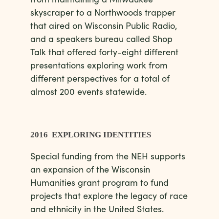
skyscraper to a Northwoods trapper
that aired on Wisconsin Public Radio,
and a speakers bureau called Shop
Talk that offered forty-eight different
presentations exploring work from
different perspectives for a total of
almost 200 events statewide.
2016 EXPLORING IDENTITIES
Special funding from the NEH supports
an expansion of the Wisconsin
Humanities grant program to fund
projects that explore the legacy of race
and ethnicity in the United States.