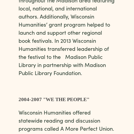
throughout the Madison area featuring
local, national, and international
authors. Additionally, Wisconsin
Humanities’ grant program helped to
launch and support other regional
book festivals. In 2013 Wisconsin
Humanities transferred leadership of
the festival to the Madison Public
Library in partnership with Madison
Public Library Foundation.
2004-2007 "WE THE PEOPLE"
Wisconsin Humanities offered
statewide reading and discussion
programs called A More Perfect Union.