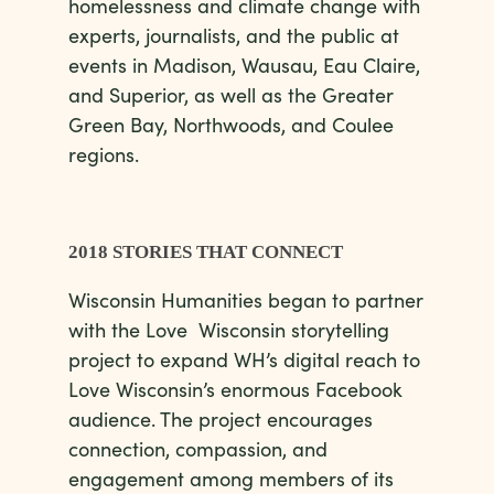
homelessness and climate change with
experts, journalists, and the public at
events in Madison, Wausau, Eau Claire,
and Superior, as well as the Greater
Green Bay, Northwoods, and Coulee
regions.
2018 STORIES THAT CONNECT
Wisconsin Humanities began to partner
with the Love Wisconsin storytelling
project to expand WH’s digital reach to
Love Wisconsin’s enormous Facebook
audience. The project encourages
connection, compassion, and
engagement among members of its