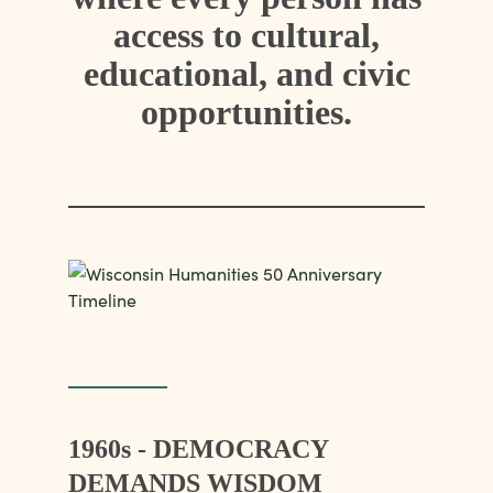
access to cultural,
educational, and civic
opportunities.
1960s - DEMOCRACY
DEMANDS WISDOM