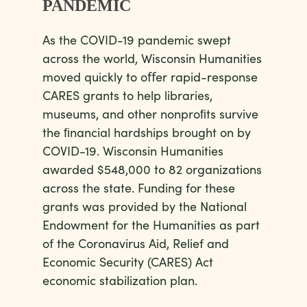
PANDEMIC
As the COVID-19 pandemic swept
across the world, Wisconsin Humanities
moved quickly to oﬀer rapid-response
CARES grants to help libraries,
museums, and other nonproﬁts survive
the ﬁnancial hardships brought on by
COVID-19. Wisconsin Humanities
awarded $548,000 to 82 organizations
across the state. Funding for these
grants was provided by the National
Endowment for the Humanities as part
of the Coronavirus Aid, Relief and
Economic Security (CARES) Act
economic stabilization plan.