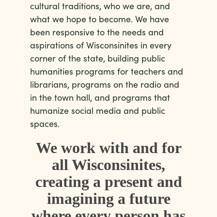
cultural traditions, who we are, and
what we hope to become. We have
been responsive to the needs and
aspirations of Wisconsinites in every
corner of the state, building public
humanities programs for teachers and
librarians, programs on the radio and
in the town hall, and programs that
humanize social media and public
spaces.
We work with and for
all Wisconsinites,
creating a present and
imagining a future
where every person has