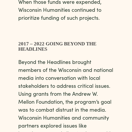
When those funds were expended,
Wisconsin Humanities continued to
prioritize funding of such projects.
2017 – 2022 GOING BEYOND THE
HEADLINES
Beyond the Headlines brought
members of the Wisconsin and national
media into conversation with local
stakeholders to address critical issues.
Using grants from the Andrew W.
Mellon Foundation, the program’s goal
was to combat distrust in the media.
Wisconsin Humanities and community
partners explored issues like