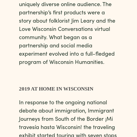
uniquely diverse online audience. The
partnership’s first products were a
story about folklorist Jim Leary and the
Love Wisconsin Conversations virtual
community. What began as a
partnership and social media
experiment evolved into a full-fledged
program of Wisconsin Humanities.
2019 AT HOME IN WISCONSIN
In response to the ongoing national
debate about immigration, Immigrant
Journeys from South of the Border ¡Mi
travesía hasta Wisconsin! the traveling
exhibit started touring with seven stops