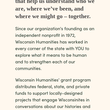
that help us understand who we
are, where we’ve been, and
where we might go – together.
Since our organization's founding as an
independent nonprofit in 1972,
Wisconsin Humanities has worked in
every corner of the state with YOU to
explore what it means to be human
and to strengthen each of our
communities.
Wisconsin Humanities' grant program
distributes federal, state, and private
funds to support locally-designed
projects that engage Wisconsinites in
conversations about our histories and