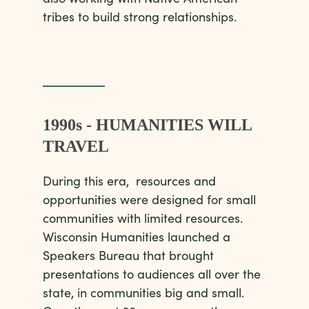
tribes to build strong relationships.
1990s - HUMANITIES WILL
TRAVEL
During this era, resources and
opportunities were designed for small
communities with limited resources.
Wisconsin Humanities launched a
Speakers Bureau that brought
presentations to audiences all over the
state, in communities big and small.