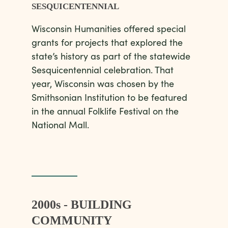
SESQUICENTENNIAL
Wisconsin Humanities offered special
grants for projects that explored the
state’s history as part of the statewide
Sesquicentennial celebration. That
year, Wisconsin was chosen by the
Smithsonian Institution to be featured
in the annual Folklife Festival on the
National Mall.
2000s - BUILDING
COMMUNITY