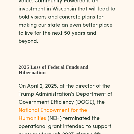
value. Community Powered is an
investment in Wisconsin that will lead to
bold visions and concrete plans for
making our state an even better place
to live for the next 50 years and
beyond.
2025 Loss of Federal Funds and
Hibernation
On April 2, 2025, at the director of the
Trump Administration's Department of
Government Efficiency (DOGE), the
National Endowment for the
Humanities
(NEH) terminated the
operational grant intended to support
our work through 2027, along with