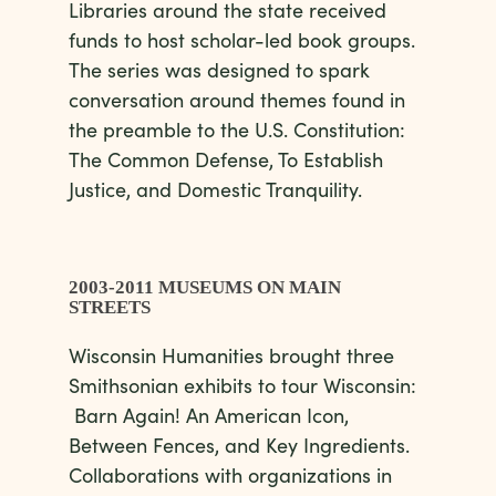
Libraries around the state received
funds to host scholar-led book groups.
The series was designed to spark
conversation around themes found in
the preamble to the U.S. Constitution:
The Common Defense, To Establish
Justice, and Domestic Tranquility.
2003-2011 MUSEUMS ON MAIN
STREETS
Wisconsin Humanities brought three
Smithsonian exhibits to tour Wisconsin:
Barn Again! An American Icon,
Between Fences, and Key Ingredients.
Collaborations with organizations in