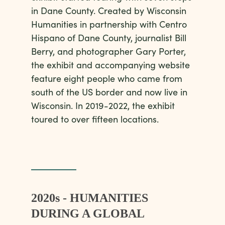
in Dane County. Created by Wisconsin
Humanities in partnership with Centro
Hispano of Dane County, journalist Bill
Berry, and photographer Gary Porter,
the exhibit and accompanying website
feature eight people who came from
south of the US border and now live in
Wisconsin. In 2019-2022, the exhibit
toured to over fifteen locations.
2020s - HUMANITIES
DURING A GLOBAL