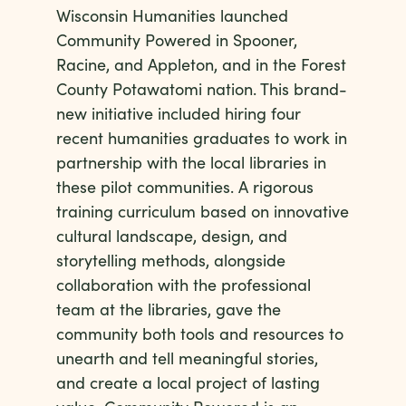
Wisconsin Humanities launched
Community Powered in Spooner,
Racine, and Appleton, and in the Forest
County Potawatomi nation. This brand-
new initiative included hiring four
recent humanities graduates to work in
partnership with the local libraries in
these pilot communities. A rigorous
training curriculum based on innovative
cultural landscape, design, and
storytelling methods, alongside
collaboration with the professional
team at the libraries, gave the
community both tools and resources to
unearth and tell meaningful stories,
and create a local project of lasting