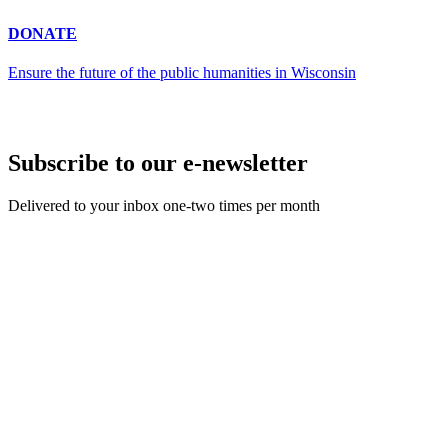
DONATE
Ensure the future of the public humanities in Wisconsin
Subscribe to our e-newsletter
Delivered to your inbox one-two times per month