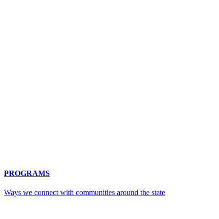
PROGRAMS
Ways we connect with communities around the state