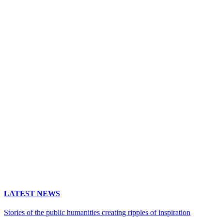
LATEST NEWS
Stories of the public humanities creating ripples of inspiration