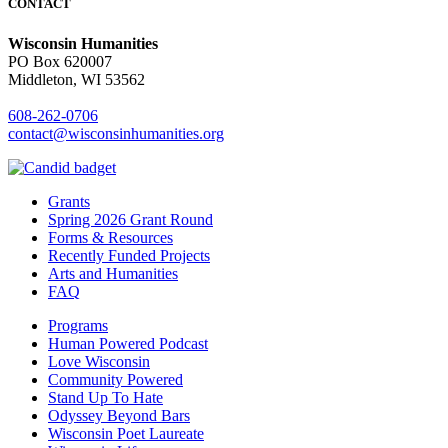
CONTACT
Wisconsin Humanities
PO Box 620007
Middleton, WI 53562
608-262-0706
contact@wisconsinhumanities.org
Grants
Spring 2026 Grant Round
Forms & Resources
Recently Funded Projects
Arts and Humanities
FAQ
Programs
Human Powered Podcast
Love Wisconsin
Community Powered
Stand Up To Hate
Odyssey Beyond Bars
Wisconsin Poet Laureate