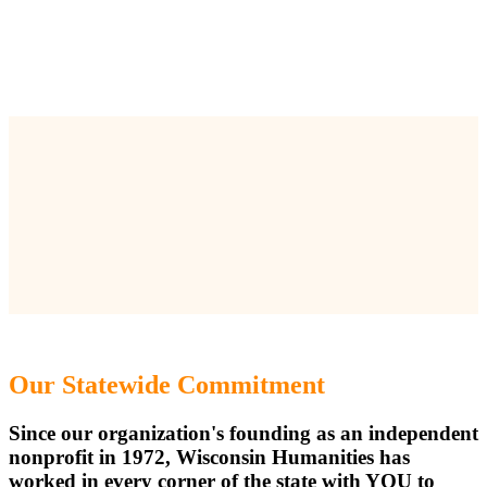
Our Statewide Commitment
Since our organization's founding as an independent
nonprofit in 1972, Wisconsin Humanities has
worked in every corner of the state with YOU to