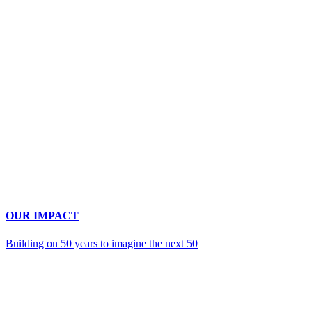
OUR IMPACT
Building on 50 years to imagine the next 50