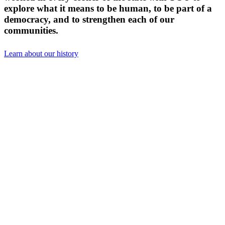
explore what it means to be human, to be part of a
democracy, and to strengthen each of our
communities.
Learn about our history