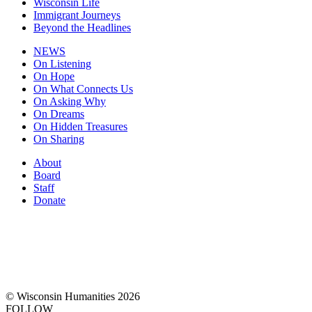
Wisconsin Life
Immigrant Journeys
Beyond the Headlines
NEWS
On Listening
On Hope
On What Connects Us
On Asking Why
On Dreams
On Hidden Treasures
On Sharing
About
Board
Staff
Donate
© Wisconsin Humanities 2026
FOLLOW