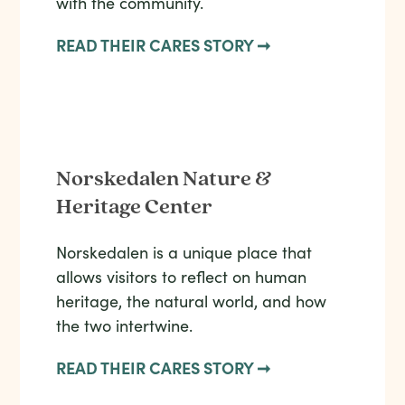
with the community.
READ THEIR CARES STORY ➞
Norskedalen Nature &
Heritage Center
Norskedalen is a unique place that
allows visitors to reflect on human
heritage, the natural world, and how
the two intertwine.
READ THEIR CARES STORY ➞