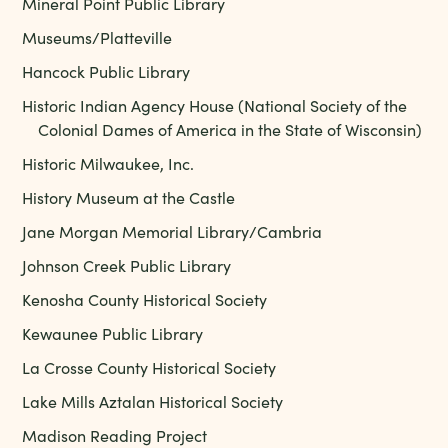
Mineral Point Public Library
Museums/Platteville
Hancock Public Library
Historic Indian Agency House (National Society of the
Colonial Dames of America in the State of Wisconsin)
Historic Milwaukee, Inc.
History Museum at the Castle
Jane Morgan Memorial Library/Cambria
Johnson Creek Public Library
Kenosha County Historical Society
Kewaunee Public Library
La Crosse County Historical Society
Lake Mills Aztalan Historical Society
Madison Reading Project