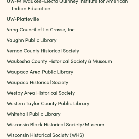
UW-Milwaukee-Electa Quinney Institute for American
Indian Education
UW-Platteville
Vang Council of La Crosse, Inc.
Vaughn Public Library
Vernon County Historical Society
Waukesha County Historical Society & Museum
Waupaca Area Public Library
Waupaca Historical Society
Westby Area Historical Society
Western Taylor County Public Library
Whitehall Public Library
Wisconsin Black Historical Society/Museum
Wisconsin Historical Society (WHS)