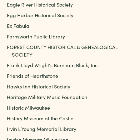
Eagle River Historical Society
Egg Harbor Historical Society
Ex Fabula
Farnsworth Public Library
FOREST COUNTY HISTORICAL & GENEALOGICAL
SOCIETY
Frank Lloyd Wright's Burnham Block, Inc.
Friends of Hearthstone
Hawks Inn Historical Society
Heritage Military Music Foundation
Historic Milwaukee
History Museum at the Castle
Irvin L Young Memorial Library
Jewish Museum Milwaukee