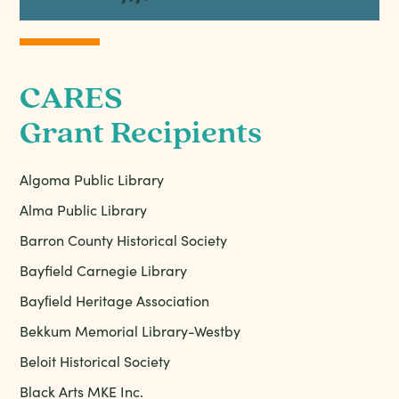
CARES
Grant Recipients
Algoma Public Library
Alma Public Library
Barron County Historical Society
Bayfield Carnegie Library
Bayﬁeld Heritage Association
Bekkum Memorial Library-Westby
Beloit Historical Society
Black Arts MKE Inc.