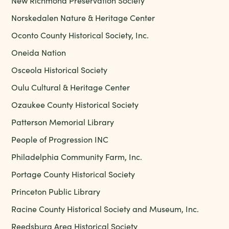
New Richmond Preservation Society
Norskedalen Nature & Heritage Center
Oconto County Historical Society, Inc.
Oneida Nation
Osceola Historical Society
Oulu Cultural & Heritage Center
Ozaukee County Historical Society
Patterson Memorial Library
People of Progression INC
Philadelphia Community Farm, Inc.
Portage County Historical Society
Princeton Public Library
Racine County Historical Society and Museum, Inc.
Reedsburg Area Historical Society