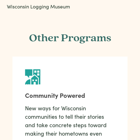
Wisconsin Logging Museum
Other Programs
Community Powered
New ways for Wisconsin
communities to tell their stories
and take concrete steps toward
making their hometowns even