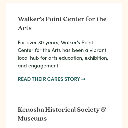
Walker’s Point Center for the
Arts
For over 30 years, Walker’s Point
Center for the Arts has been a vibrant
local hub for arts education, exhibition,
and engagement.
READ THEIR CARES STORY ➞
Kenosha Historical Society &
Museums