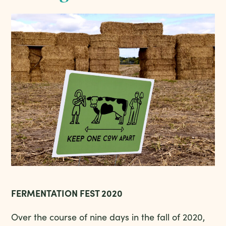
FERMENTATION FEST 2020
Over the course of nine days in the fall of 2020,