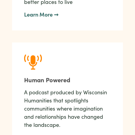
better places to live
Learn More ➞
Human Powered
A podcast produced by Wisconsin
Humanities that spotlights
communities where imagination
and relationships have changed
the landscape.