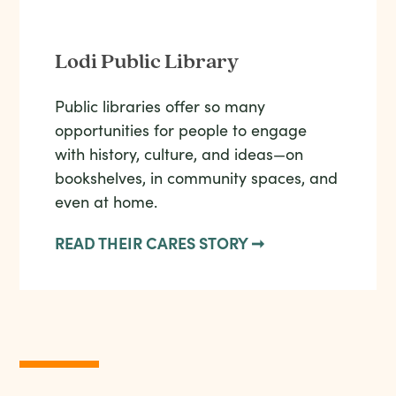
Lodi Public Library
Public libraries offer so many
opportunities for people to engage
with history, culture, and ideas—on
bookshelves, in community spaces, and
even at home.
READ THEIR CARES STORY ➞