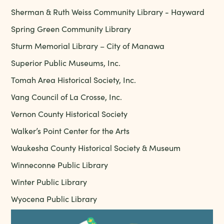
Sherman & Ruth Weiss Community Library - Hayward
Spring Green Community Library
Sturm Memorial Library – City of Manawa
Superior Public Museums, Inc.
Tomah Area Historical Society, Inc.
Vang Council of La Crosse, Inc.
Vernon County Historical Society
Walker’s Point Center for the Arts
Waukesha County Historical Society & Museum
Winneconne Public Library
Winter Public Library
Wyocena Public Library