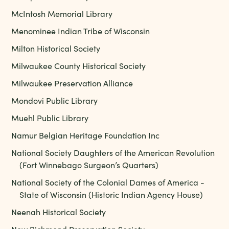
McIntosh Memorial Library
Menominee Indian Tribe of Wisconsin
Milton Historical Society
Milwaukee County Historical Society
Milwaukee Preservation Alliance
Mondovi Public Library
Muehl Public Library
Namur Belgian Heritage Foundation Inc
National Society Daughters of the American Revolution
(Fort Winnebago Surgeon’s Quarters)
National Society of the Colonial Dames of America -
State of Wisconsin (Historic Indian Agency House)
Neenah Historical Society