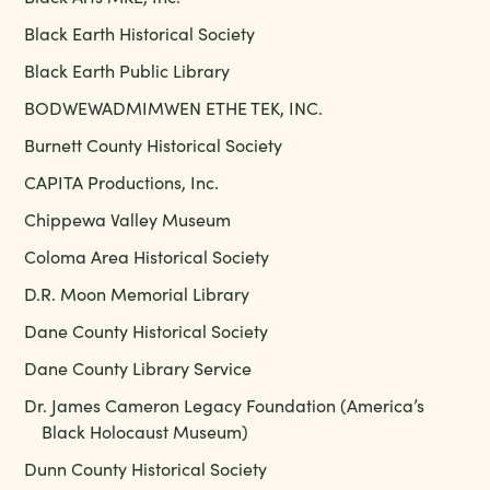
Black Earth Historical Society
Black Earth Public Library
BODWEWADMIMWEN ETHE TEK, INC.
Burnett County Historical Society
CAPITA Productions, Inc.
Chippewa Valley Museum
Coloma Area Historical Society
D.R. Moon Memorial Library
Dane County Historical Society
Dane County Library Service
Dr. James Cameron Legacy Foundation (America’s
Black Holocaust Museum)
Dunn County Historical Society