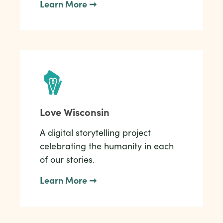
Learn More ➞
Love Wisconsin
A digital storytelling project
celebrating the humanity in each
of our stories.
Learn More ➞