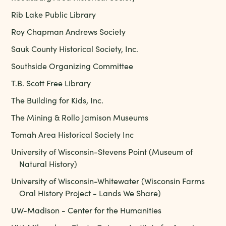
Rib Lake Public Library
Roy Chapman Andrews Society
Sauk County Historical Society, Inc.
Southside Organizing Committee
T.B. Scott Free Library
The Building for Kids, Inc.
The Mining & Rollo Jamison Museums
Tomah Area Historical Society Inc
University of Wisconsin-Stevens Point (Museum of
Natural History)
University of Wisconsin-Whitewater (Wisconsin Farms
Oral History Project - Lands We Share)
UW-Madison - Center for the Humanities