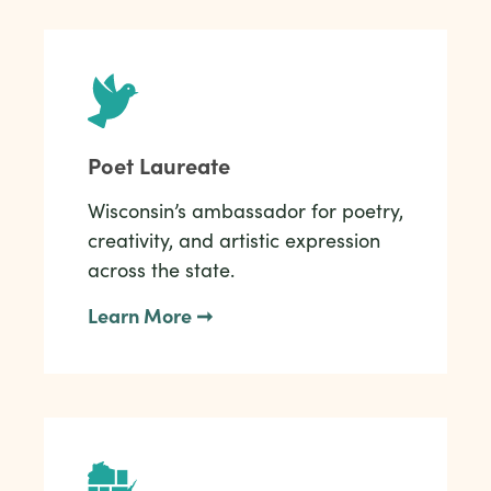
Poet Laureate
Wisconsin’s ambassador for poetry,
creativity, and artistic expression
across the state.
Learn More ➞