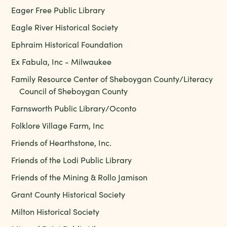
Eager Free Public Library
Eagle River Historical Society
Ephraim Historical Foundation
Ex Fabula, Inc - Milwaukee
Family Resource Center of Sheboygan County/Literacy
Council of Sheboygan County
Farnsworth Public Library/Oconto
Folklore Village Farm, Inc
Friends of Hearthstone, Inc.
Friends of the Lodi Public Library
Friends of the Mining & Rollo Jamison
Grant County Historical Society
Milton Historical Society