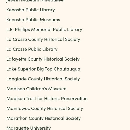
Kenosha Public Library
Kenosha Public Museums
L.E. Phillips Memorial Public Library
La Crosse County Historical Society
La Crosse Public Library
Lafayette County Historical Society
Lake Superior Big Top Chautauqua
Langlade County Historical Society
Madison Children’s Museum
Madison Trust for Historic Preservation
Manitowoc County Historical Society
Marathon County Historical Society
Marquette University