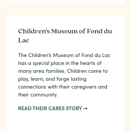
Children’s Museum of Fond du
Lac
The Children’s Museum of Fond du Lac
has a special place in the hearts of
many area families. Children come to
play, learn, and forge lasting
connections with their caregivers and
their community.
READ THEIR CARES STORY ➞