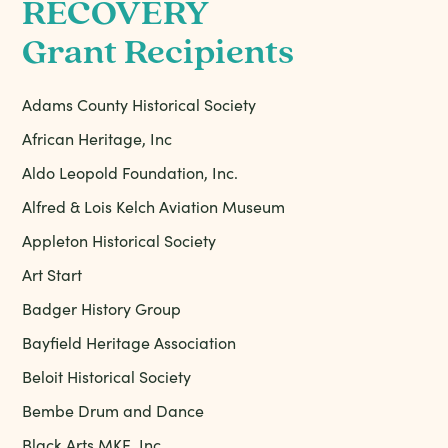
RECOVERY
Grant Recipients
Adams County Historical Society
African Heritage, Inc
Aldo Leopold Foundation, Inc.
Alfred & Lois Kelch Aviation Museum
Appleton Historical Society
Art Start
Badger History Group
Bayfield Heritage Association
Beloit Historical Society
Bembe Drum and Dance
Black Arts MKE, Inc.