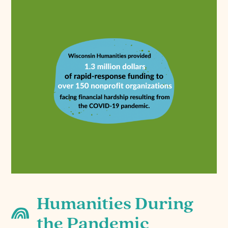
Humanities During
the Pandemic