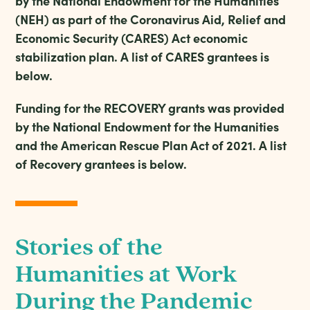
by the National Endowment for the Humanities
(NEH) as part of the Coronavirus Aid, Relief and
Economic Security (CARES) Act economic
stabilization plan. A list of CARES grantees is
below.
Funding for the RECOVERY grants was provided
by the National Endowment for the Humanities
and the American Rescue Plan Act of 2021. A list
of Recovery grantees is below.
Stories of the
Humanities at Work
During the Pandemic