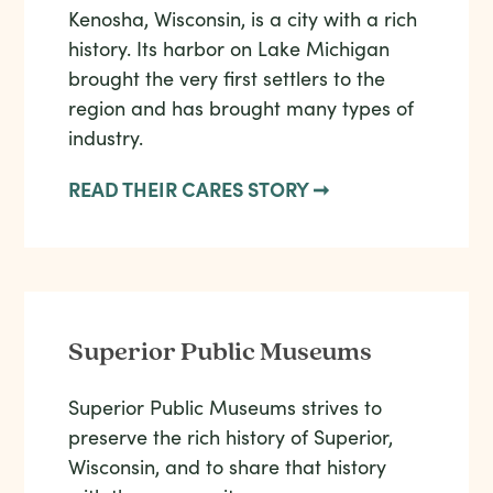
Kenosha, Wisconsin, is a city with a rich
history. Its harbor on Lake Michigan
brought the very first settlers to the
region and has brought many types of
industry.
READ THEIR CARES STORY ➞
Superior Public Museums
Superior Public Museums strives to
preserve the rich history of Superior,
Wisconsin, and to share that history