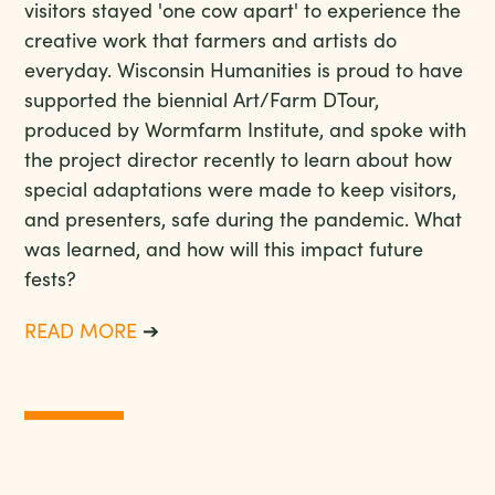
visitors stayed 'one cow apart' to experience the
creative work that farmers and artists do
everyday. Wisconsin Humanities is proud to have
supported the biennial Art/Farm DTour,
produced by Wormfarm Institute, and spoke with
the project director recently to learn about how
special adaptations were made to keep visitors,
and presenters, safe during the pandemic. What
was learned, and how will this impact future
fests?
READ MORE
➔