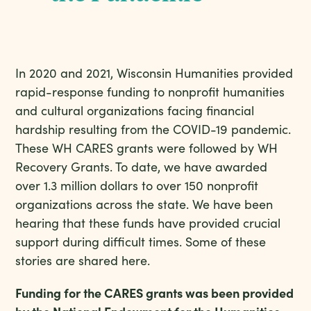
In 2020 and 2021, Wisconsin Humanities provided
rapid-response funding to nonprofit humanities
and cultural organizations facing financial
hardship resulting from the COVID-19 pandemic.
These WH CARES grants were followed by WH
Recovery Grants. To date, we have awarded
over 1.3 million dollars to over 150 nonprofit
organizations across the state. We have been
hearing that these funds have provided crucial
support during difficult times. Some of these
stories are shared here.
Funding for the CARES grants was been provided