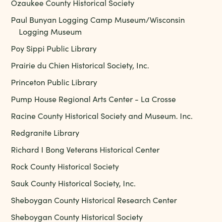
Ozaukee County Historical Society
Paul Bunyan Logging Camp Museum/Wisconsin
Logging Museum
Poy Sippi Public Library
Prairie du Chien Historical Society, Inc.
Princeton Public Library
Pump House Regional Arts Center - La Crosse
Racine County Historical Society and Museum. Inc.
Redgranite Library
Richard I Bong Veterans Historical Center
Rock County Historical Society
Sauk County Historical Society, Inc.
Sheboygan County Historical Research Center
Sheboygan County Historical Society