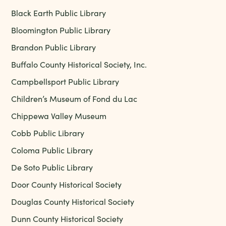
Black Earth Public Library
Bloomington Public Library
Brandon Public Library
Buffalo County Historical Society, Inc.
Campbellsport Public Library
Children’s Museum of Fond du Lac
Chippewa Valley Museum
Cobb Public Library
Coloma Public Library
De Soto Public Library
Door County Historical Society
Douglas County Historical Society
Dunn County Historical Society