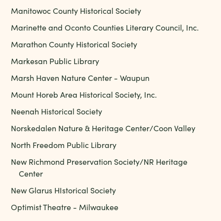
Manitowoc County Historical Society
Marinette and Oconto Counties Literary Council, Inc.
Marathon County Historical Society
Markesan Public Library
Marsh Haven Nature Center - Waupun
Mount Horeb Area Historical Society, Inc.
Neenah Historical Society
Norskedalen Nature & Heritage Center/Coon Valley
North Freedom Public Library
New Richmond Preservation Society/NR Heritage
Center
New Glarus HIstorical Society
Optimist Theatre - Milwaukee